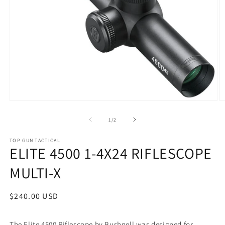
Open
O
media
m
1
2
of
1
/
2
in
in
modal
m
TOP GUN TACTICAL
ELITE 4500 1-4X24 RIFLESCOPE
MULTI-X
Regular
$240.00 USD
price
The Elite 4500 Riflescope by Bushnell was designed for