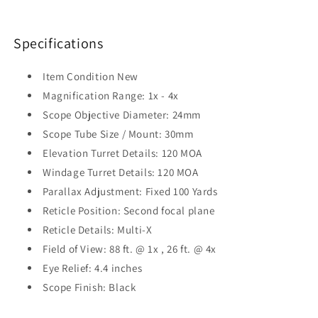
Specifications
Item Condition
New
Magnification Range:
1x - 4x
Scope Objective Diameter:
24mm
Scope Tube Size / Mount:
30mm
Elevation Turret Details:
120 MOA
Windage Turret Details:
120 MOA
Parallax Adjustment:
Fixed 100 Yards
Reticle Position:
Second focal plane
Reticle Details:
Multi-X
Field of View:
88 ft. @ 1x , 26 ft. @ 4x
Eye Relief:
4.4 inches
Scope Finish:
Black