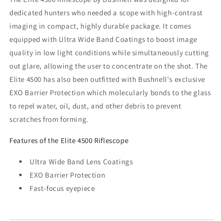
dedicated hunters who needed a scope with high-contrast
imaging in compact, highly durable package. It comes
equipped with Ultra Wide Band Coatings to boost image
quality in low light conditions while simultaneously cutting
out glare, allowing the user to concentrate on the shot. The
Elite 4500 has also been outfitted with Bushnell's exclusive
EXO Barrier Protection which molecularly bonds to the glass
to repel water, oil, dust, and other debris to prevent
scratches from forming.
Features of the Elite 4500 Riflescope
Ultra Wide Band Lens Coatings
EXO Barrier Protection
Fast-focus eyepiece