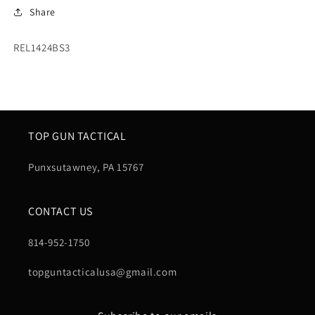
Share
SKU:
REL1424BS3
TOP GUN TACTICAL
Punxsutawney, PA 15767
CONTACT US
814-952-1750
topguntacticalusa@gmail.com