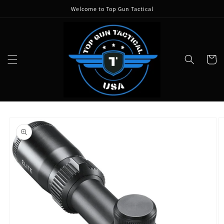
Skip to
Welcome to Top Gun Tactical
content
Cart
Skip to
product
information